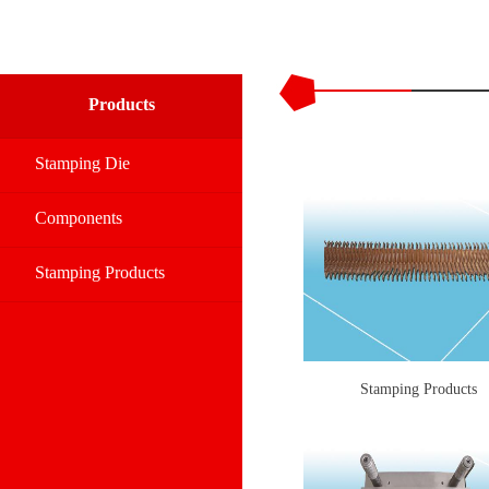
Products
Stamping Die
Components
Stamping Products
Stamping Products