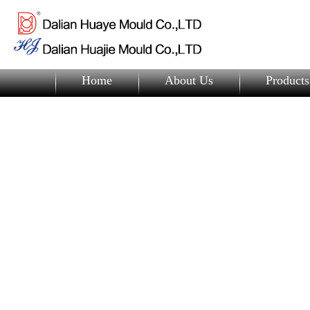
Home
About Us
Products