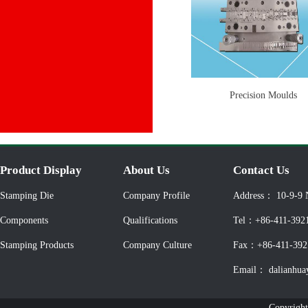
Precision Moulds
Product Display
About Us
Contact Us
Stamping Die
Company Profile
Address： 10-9-9 
Components
Qualifications
Tel：+86-411-392
Stamping Products
Company Culture
Fax：+86-411-392
Email： dalianhua
Copyright