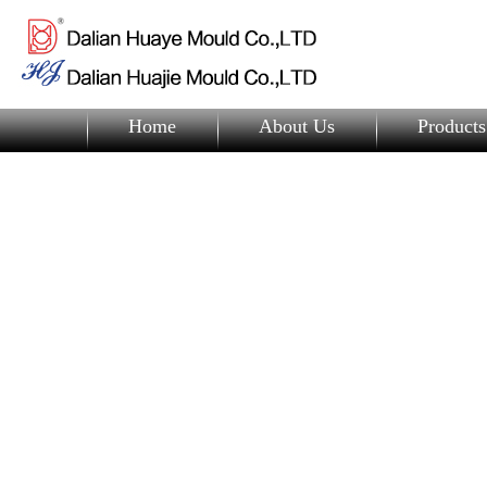
Home
About Us
Products