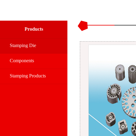
Products
Stamping Die
Components
Stamping Products