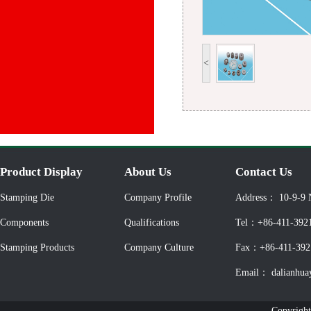
<
Product Display
About Us
Contact Us
Stamping Die
Company Profile
Address： 10-9-9 
Components
Qualifications
Tel：+86-411-392
Stamping Products
Company Culture
Fax：+86-411-392
Email： dalianhua
Copyright