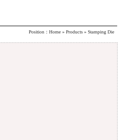
Position：
Home »
Products
»
Stamping Die