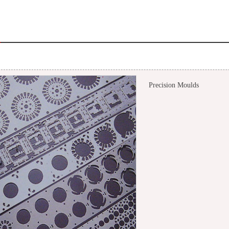
Precision Moulds