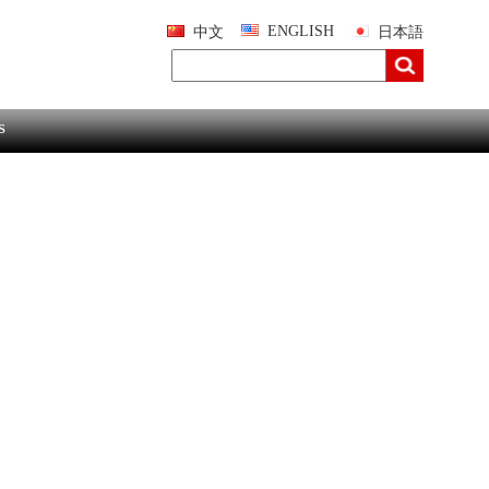
ENGLISH
中文
日本語
s