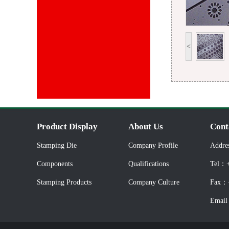
<
Product Display
About Us
Cont
Stamping Die
Company Profile
Addre
Components
Qualifications
Tel：+
Stamping Products
Company Culture
Fax：+
Email