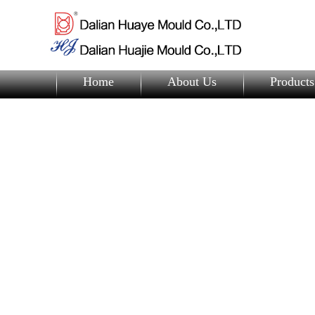
Home
About Us
Products