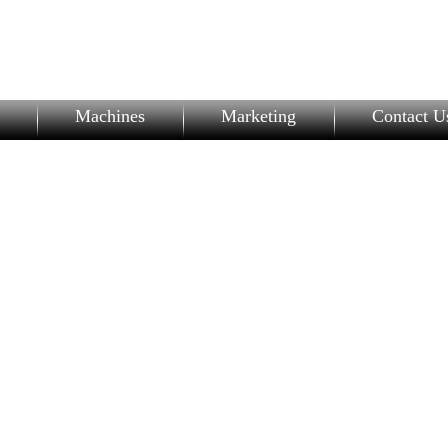
Machines
Marketing
Contact U