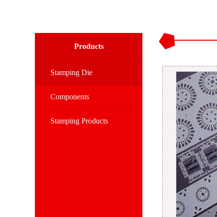
Products
Stamping Die
Components
Stamping Products