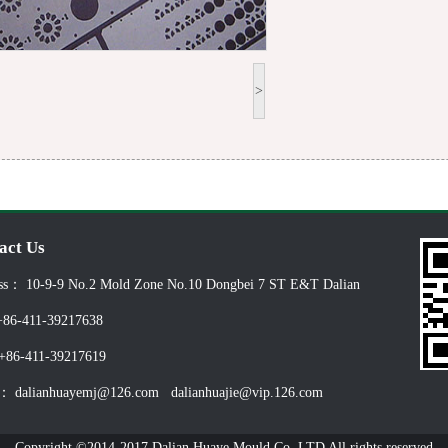
>
act Us
ss： 10-9-9 No.2 Mold Zone No.10 Dongbei 7 ST E&T Dalian
86-411-39217638
86-411-39217619
： dalianhuayemj@126.com dalianhuajie@vip.126.com
Copyright ©2014-2017 Dalian Huaye Mould Co.,LTD All rights reserved