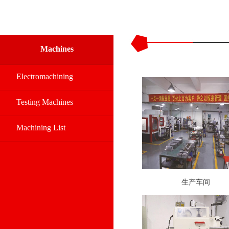
Machines
Electromachining
Testing Machines
Machining List
生产车间