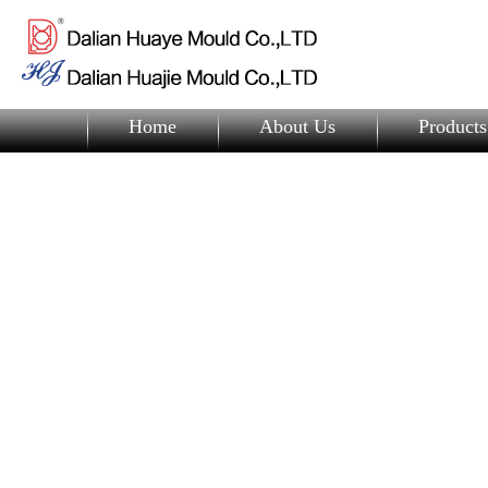
Home
About Us
Products