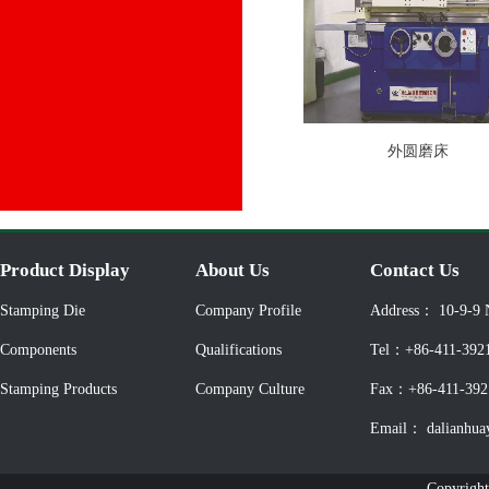
外圆磨床
Product Display
About Us
Contact Us
Stamping Die
Company Profile
Address： 10-9-9 
Components
Qualifications
Tel：+86-411-392
Stamping Products
Company Culture
Fax：+86-411-392
Email： dalianhua
Copyright